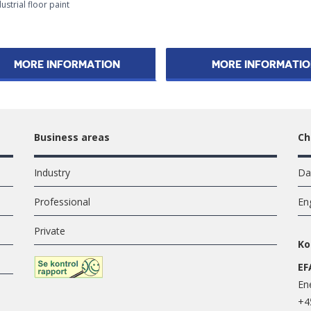
ustrial floor paint
MORE INFORMATION
MORE INFORMATI
Business areas
Ch
Industry
Da
Professional
En
Private
Ko
EF
En
+4