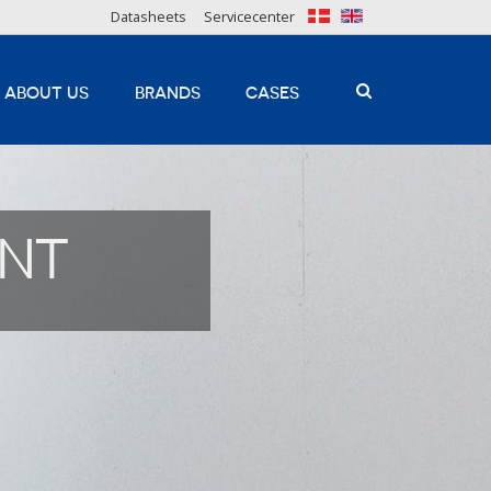
Datasheets
Servicecenter
ABOUT US
BRANDS
CASES
INT