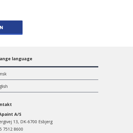
ON
ange language
nsk
glish
ntakt
Apaint A/S
ergivej 13, DK-6700 Esbjerg
5 7512 8600