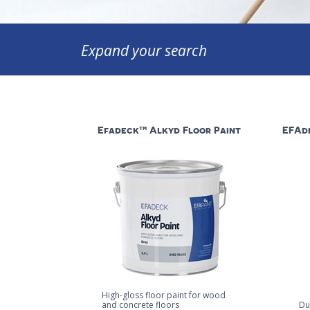
Expand your search
Efadeck™ Alkyd Floor Paint
EFAde
High-gloss floor paint for wood
and concrete floors
Du