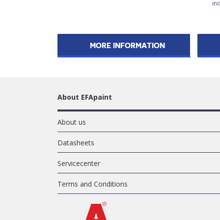
ind
MORE INFORMATION
About EFApaint
About us
Datasheets
Servicecenter
Terms and Conditions