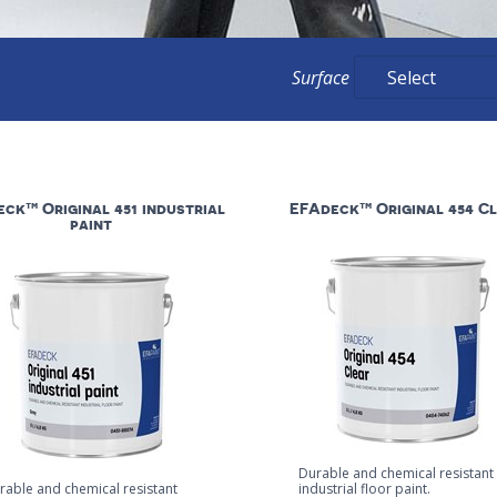
Surface
ck™ Original 451 industrial
EFAdeck™ Original 454 C
paint
Durable and chemical resistant
rable and chemical resistant
industrial floor paint.