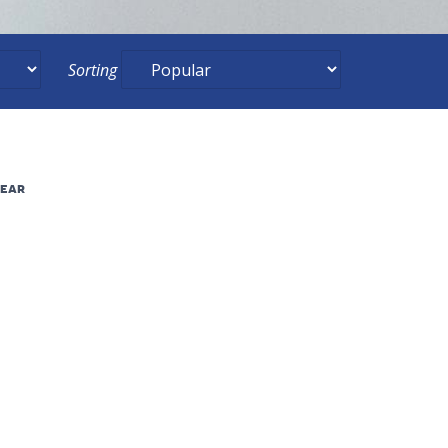
Sorting
lear