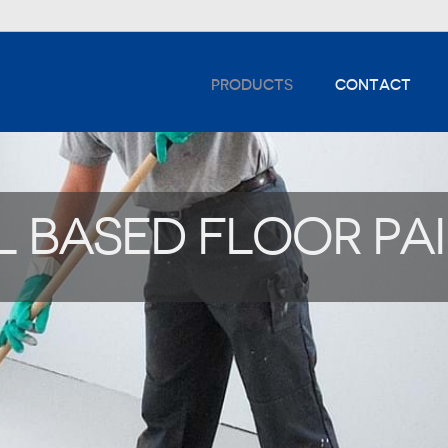
PRODUCTS
CONTACT
L BASED FLOOR PA